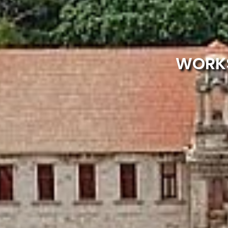
WORKS