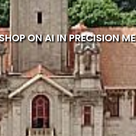
HOP ON AI IN PRECISION ME