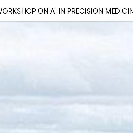
ORKSHOP ON AI IN PRECISION MEDICI