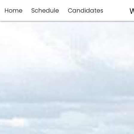
Home
Schedule
Candidates
W