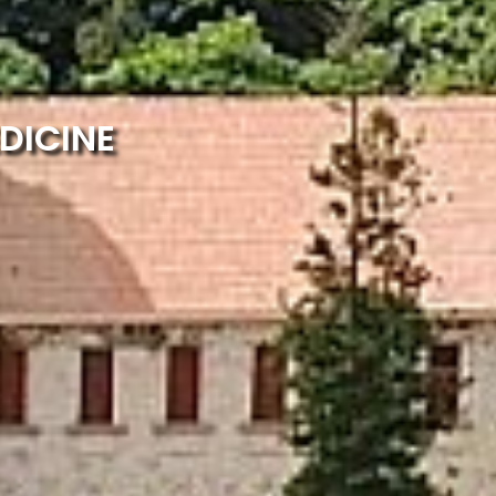
DICINE